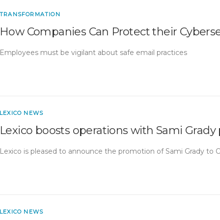
TRANSFORMATION
How Companies Can Protect their Cyberse
Employees must be vigilant about safe email practices
LEXICO NEWS
Lexico boosts operations with Sami Grady
Lexico is pleased to announce the promotion of Sami Grady to 
LEXICO NEWS