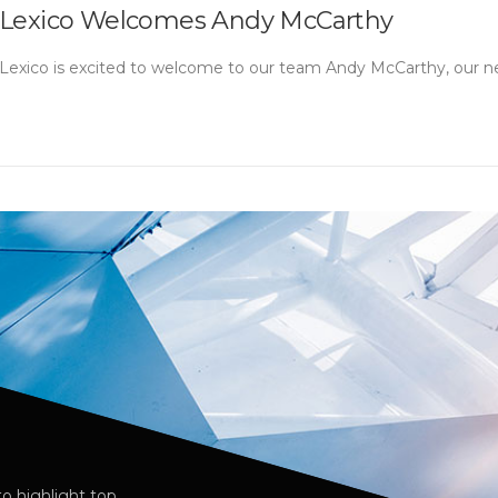
Lexico Welcomes Andy McCarthy
Lexico is excited to welcome to our team Andy McCarthy, our ne
o highlight top