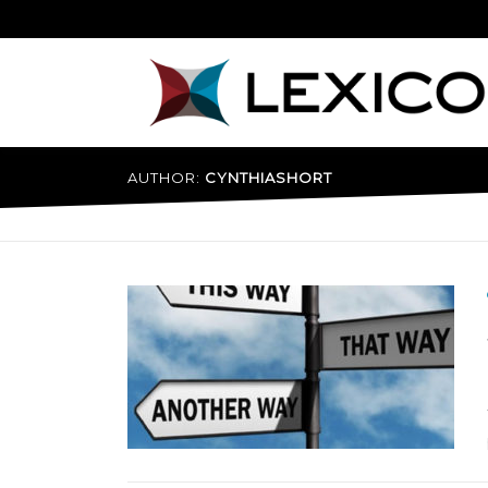
Skip
to
content
AUTHOR:
CYNTHIASHORT