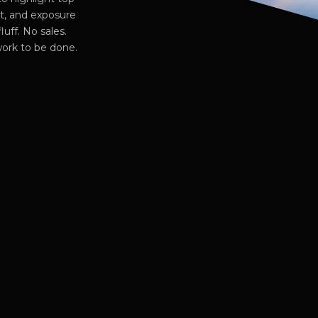
ut, and exposure
luff. No sales.
work to be done.