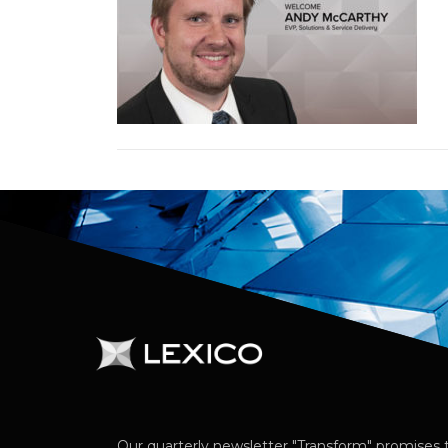
Our quarterly newsletter "Transform" promises t