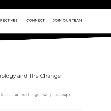
PECTIVES
CONNECT
JOIN OUR TEAM
nology and The Change
nt to plan for the change that spans people,