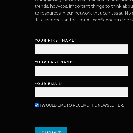
trends, how-tos, important things to think abo
to resources in our network that can assist. No f
Just information that builds confidence in the 
YOUR FIRST NAME
*
F
i
r
YOUR LAST NAME
*
s
L
t
a
s
YOUR EMAIL
*
t
I WOULD LIKE TO RECEIVE THE NEWSLETTER.
N
E
W
C
S
A
L
P
E
T