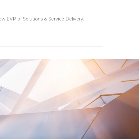
w EVP of Solutions & Service Delivery.