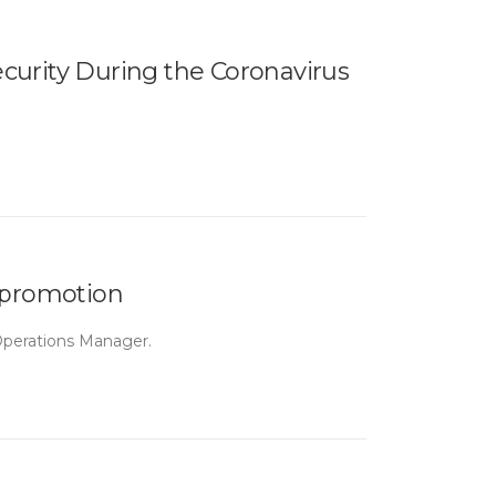
curity During the Coronavirus
 promotion
Operations Manager.