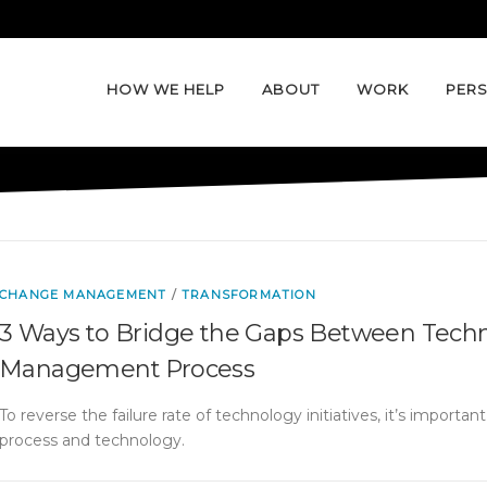
HOW WE HELP
ABOUT
WORK
PERS
CHANGE MANAGEMENT
/
TRANSFORMATION
3 Ways to Bridge the Gaps Between Tech
Management Process
To reverse the failure rate of technology initiatives, it’s importa
process and technology.