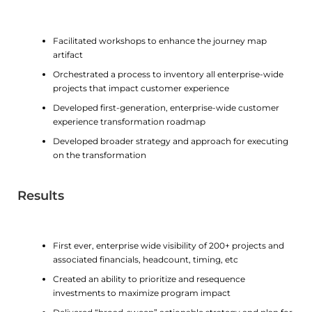
Facilitated workshops to enhance the journey map
artifact
Orchestrated a process to inventory all enterprise-wide
projects that impact customer experience
Developed first-generation, enterprise-wide customer
experience transformation roadmap
Developed broader strategy and approach for executing
on the transformation
Results
First ever, enterprise wide visibility of 200+ projects and
associated financials, headcount, timing, etc
Created an ability to prioritize and resequence
investments to maximize program impact