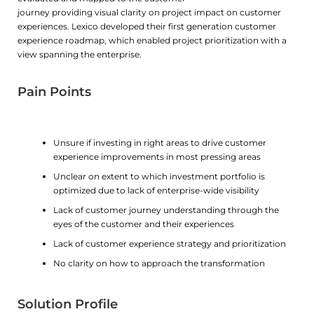
journey providing visual clarity on project impact on customer
experiences. Lexico developed their first generation customer
experience roadmap, which enabled project prioritization with a
view spanning the enterprise.
Pain Points
Unsure if investing in right areas to drive customer
experience improvements in most pressing areas
Unclear on extent to which investment portfolio is
optimized due to lack of enterprise-wide visibility
Lack of customer journey understanding through the
eyes of the customer and their experiences
Lack of customer experience strategy and prioritization
No clarity on how to approach the transformation
Solution Profile