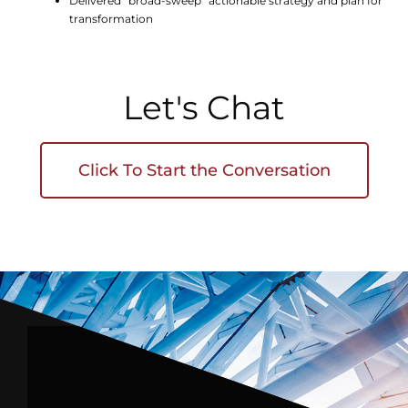
Delivered “broad-sweep” actionable strategy and plan for
transformation
Let's Chat
Click To Start the Conversation