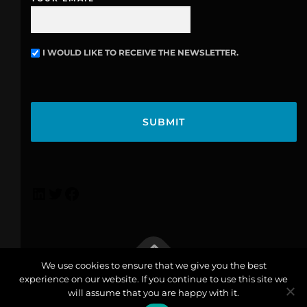
I WOULD LIKE TO RECEIVE THE NEWSLETTER.
N
E
W
C
S
A
L
P
E
T
T
C
T
H
E
A
R
We use cookies to ensure that we give you the best
experience on our website. If you continue to use this site we
info@lexicoconsulting.com
| Copyright © 2026 Lexico |
will assume that you are happy with it.
Privacy Policy