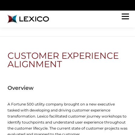
Menu
HOW WE HELP
ABOUT
WORK
PERSPECTIVES
CONNECT
JOIN OUR TEAM
CUSTOMER EXPERIENCE
ALIGNMENT
Overview
A Fortune 500 utility company brought on a new executive
tasked with developing and driving customer experience
transformation. Lexico facilitated customer journey workshops to
identify touchpoints and understand user experience throughout
the customer lifecycle. The current state of customer projects was
evaluated and mapped to the customer