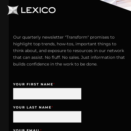
Our quarterly newsletter "Transform" promises to
highlight top trends, how-tos, important things to
think about, and exposure to resources in our network
that can assist. No fluff. No sales. Just information that
builds confidence in the work to be done.
YOUR FIRST NAME
*
YOUR LAST NAME
*
YOUR EMAIL
*