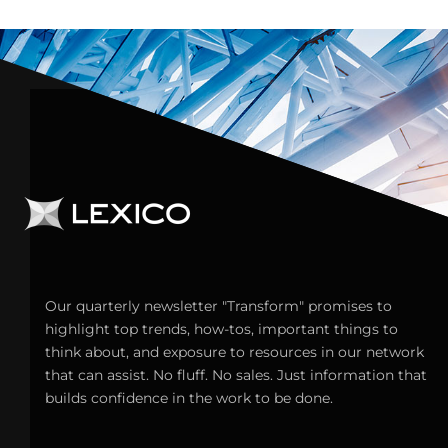
Our quarterly newsletter "Transform" promises to
highlight top trends, how-tos, important things to
think about, and exposure to resources in our network
that can assist. No fluff. No sales. Just information that
builds confidence in the work to be done.