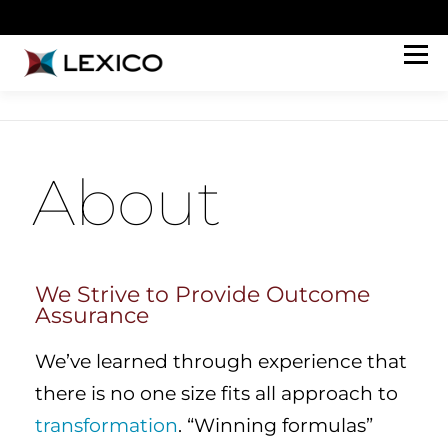
Menu
HOW WE HELP
ABOUT
WORK
PERSPECTIVES
CONNECT
JOIN OUR TEAM
About
We Strive to Provide Outcome
Assurance​
We’ve learned through experience that
there is no one size fits all approach to
transformation
. “Winning formulas”