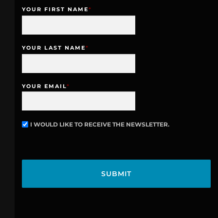
YOUR FIRST NAME
*
YOUR LAST NAME
*
YOUR EMAIL
*
I WOULD LIKE TO RECEIVE THE NEWSLETTER.
N
E
W
C
S
A
L
P
E
T
T
C
T
H
E
A
R