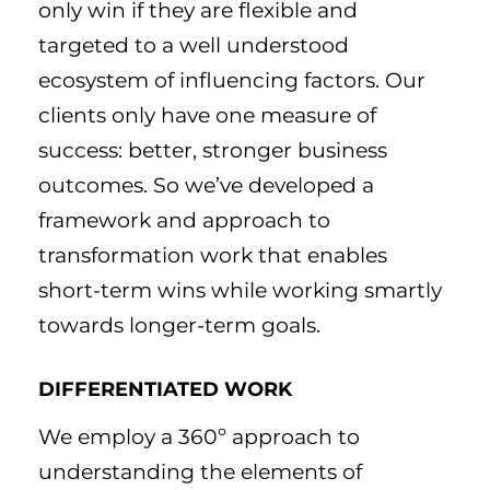
only win if they are flexible and
targeted to a well understood
ecosystem of influencing factors. Our
clients only have one measure of
success: better, stronger business
outcomes. So we’ve developed a
framework and approach to
transformation work that enables
short-term wins while working smartly
towards longer-term goals.
DIFFERENTIATED WORK
We employ a 360º approach to
understanding the elements of