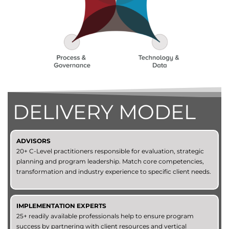
DELIVERY MODEL
ADVISORS
20+ C-Level practitioners responsible for evaluation, strategic
planning and program leadership. Match core competencies,
transformation and industry experience to specific client needs.
IMPLEMENTATION EXPERTS
25+ readily available professionals help to ensure program
success by partnering with client resources and vertical