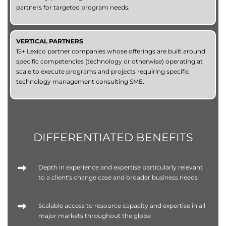
partners for targeted program needs.
VERTICAL PARTNERS
15+ Lexico partner companies whose offerings are built around
specific competencies (technology or otherwise) operating at
scale to execute programs and projects requiring specific
technology management consulting SME.
DIFFERENTIATED BENEFITS
Depth in experience and expertise particularly relevant
to a client's change case and broader business needs
Scalable access to resource capacity and expertise in all
major markets throughout the globe