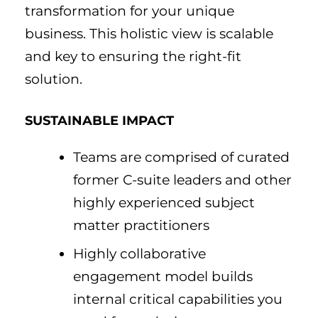
transformation for your unique
business. This holistic view is scalable
and key to ensuring the right-fit
solution.
SUSTAINABLE IMPACT
Teams are comprised of curated
former C-suite leaders and other
highly experienced subject
matter practitioners
Highly collaborative
engagement model builds
internal critical capabilities you