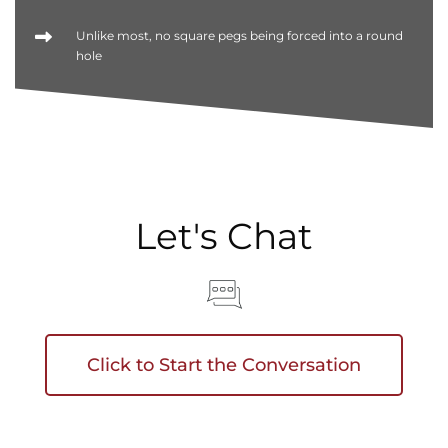
Unlike most, no square pegs being forced into a round
hole
Let's Chat
Click to Start the Conversation