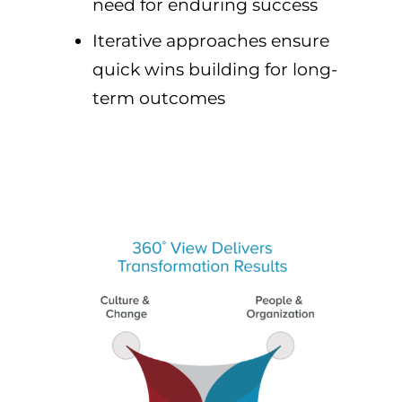
need for enduring success
Iterative approaches ensure
quick wins building for long-
term outcomes