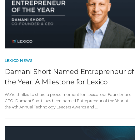
LEXICO NEWS
Damani Short Named Entrepreneur of
the Year: A Milestone for Lexico
We’re thrilled to share a proud moment for Lexico: our Founder and
CEO, Damani Short, has been named Entrepreneur of the Year at
the 4th Annual Technology Leaders Awards and …