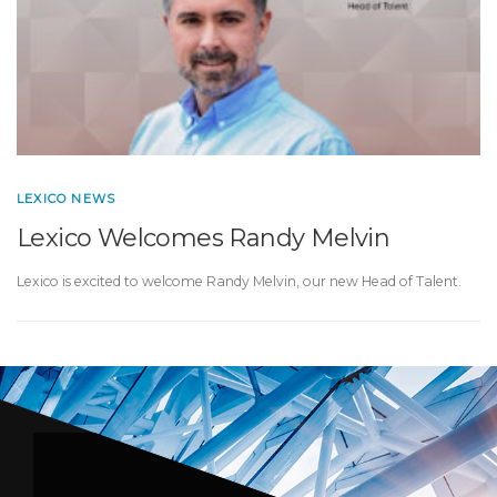
LEXICO NEWS
Lexico Welcomes Randy Melvin
Lexico is excited to welcome Randy Melvin, our new Head of Talent.