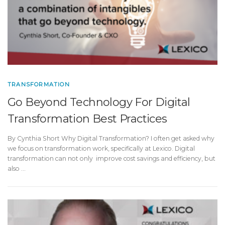
TRANSFORMATION
Go Beyond Technology For Digital
Transformation Best Practices
By Cynthia Short Why Digital Transformation? I often get asked why
we focus on transformation work, specifically at Lexico. Digital
transformation can not only improve cost savings and efficiency, but
also …