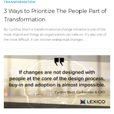
TRANSFORMATION
3 Ways to Prioritize The People Part of
Transformation
By Cynthia Short A transformational change initiative is one of the
most important things an organization can take on. It’s also one of
the most difficult. It can involve widespread changes …