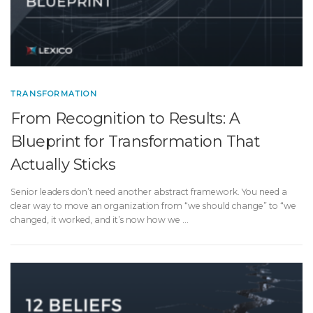
TRANSFORMATION
From Recognition to Results: A
Blueprint for Transformation That
Actually Sticks
Senior leaders don’t need another abstract framework. You need a
clear way to move an organization from “we should change” to “we
changed, it worked, and it’s now how we …