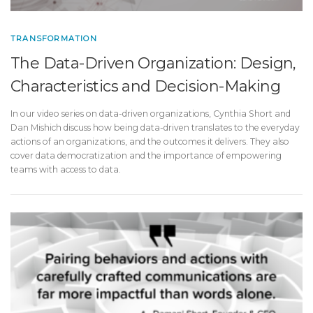
TRANSFORMATION
The Data-Driven Organization: Design,
Characteristics and Decision-Making
In our video series on data-driven organizations, Cynthia Short and
Dan Mishich discuss how being data-driven translates to the everyday
actions of an organizations, and the outcomes it delivers. They also
cover data democratization and the importance of empowering
teams with access to data.