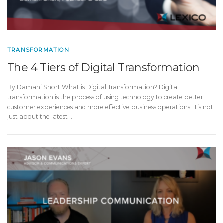
TRANSFORMATION
The 4 Tiers of Digital Transformation
By Damani Short What is Digital Transformation? Digital
transformation is the process of using technology to create better
customer experiences and more effective business operations. It’s not
just about the latest …