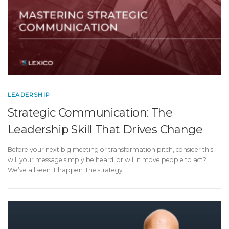
LEADERSHIP
Strategic Communication: The
Leadership Skill That Drives Change
Before your next big meeting or transformation pitch, consider this:
will your message simply be heard, or will it move people to act?
We’ve all seen it happen: the strategy …