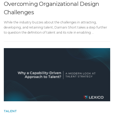
Overcoming Organizational Design
Challenges
While the industry buzzes about the challenges in attracting,
developing, and retaining talent, Damani Short takes a step further
to question the definition of talent and its role in enabling …
TALENT