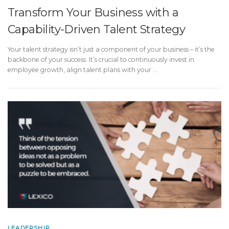
Transform Your Business with a
Capability-Driven Talent Strategy
Your talent strategy isn’t just a component of your business – it’s the
backbone of your success. It’s crucial to continuously invest in
employee growth, align talent plans with your …
LEADERSHIP