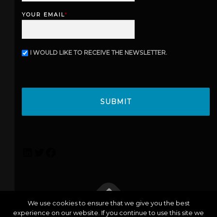
s
YOUR EMAIL
*
t
I WOULD LIKE TO RECEIVE THE NEWSLETTER.
N
E
W
C
S
A
L
P
E
T
T
C
T
H
E
A
R
L
T
F
i
w
a
n
i
c
k
t
e
e
t
b
We use cookies to ensure that we give you the best
d
e
o
experience on our website. If you continue to use this site we