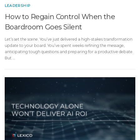
LEADERSHIP
How to Regain Control When the
Boardroom Goes Silent
Let’s set the scene. You’ve just delivered a high-stakes transformation
update to your board. You’ve spent weeks refining the message,
anticipating tough questions and preparing for a productive debate.
But …