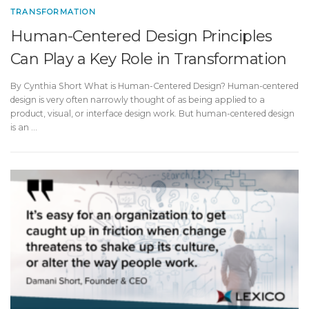
TRANSFORMATION
Human-Centered Design Principles
Can Play a Key Role in Transformation
By Cynthia Short What is Human-Centered Design? Human-centered
design is very often narrowly thought of as being applied to a
product, visual, or interface design work. But human-centered design
is an …