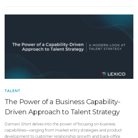
TALENT
The Power of a Business Capability-
Driven Approach to Talent Strategy
Damani Short delves into the power of focusing on business
capabilities—ranging from market entry strategies and product
development to customer relationship growth and back-office