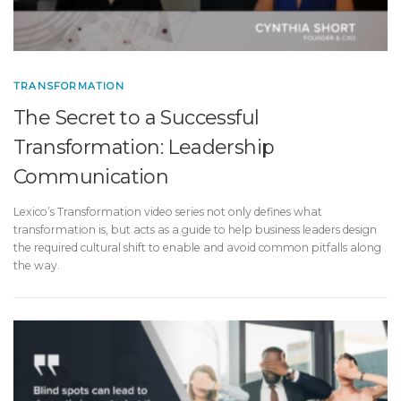
TRANSFORMATION
The Secret to a Successful
Transformation: Leadership
Communication
Lexico’s Transformation video series not only defines what
transformation is, but acts as a guide to help business leaders design
the required cultural shift to enable and avoid common pitfalls along
the way.