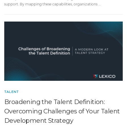
support. By mapping these capabilities, organizations …
TALENT
Broadening the Talent Definition:
Overcoming Challenges of Your Talent
Development Strategy