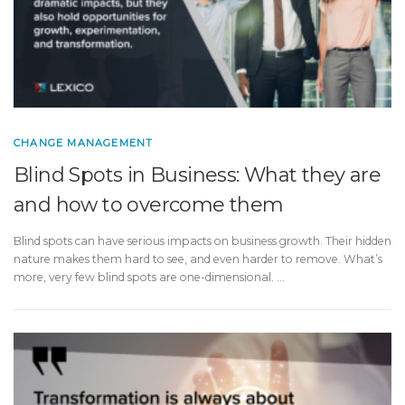
CHANGE MANAGEMENT
Blind Spots in Business: What they are
and how to overcome them
Blind spots can have serious impacts on business growth. Their hidden
nature makes them hard to see, and even harder to remove. What’s
more, very few blind spots are one-dimensional. …