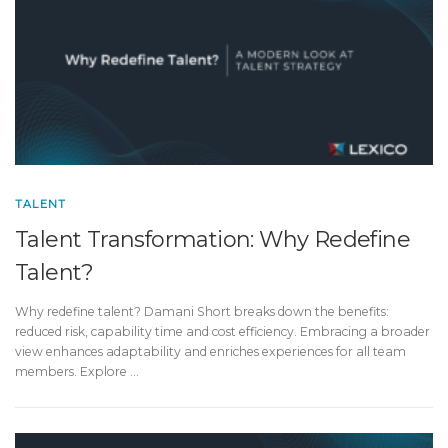
TALENT
Talent Transformation: Why Redefine
Talent?
Why redefine talent? Damani Short breaks down the benefits:
reduced risk, capability time and cost efficiency. Embracing a broader
view enhances adaptability and enriches experiences for all team
members. Explore …