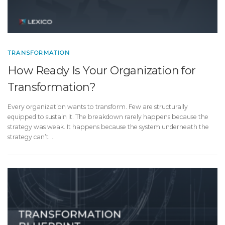
TRANSFORMATION
How Ready Is Your Organization for
Transformation?
Every organization wants to transform. Few are structurally
equipped to sustain it. The breakdown rarely happens because the
strategy was weak. It happens because the system underneath the
strategy can’t …