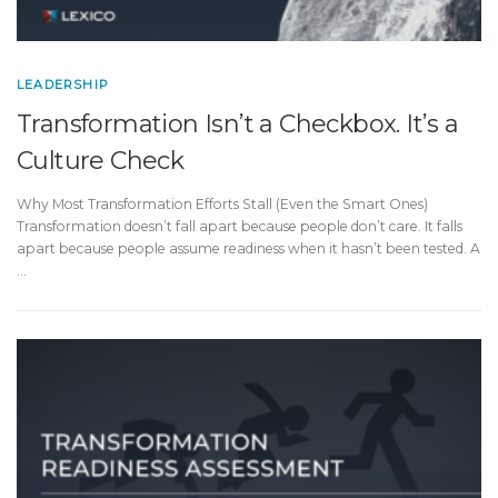
LEADERSHIP
Transformation Isn’t a Checkbox. It’s a
Culture Check
Why Most Transformation Efforts Stall (Even the Smart Ones)
Transformation doesn’t fall apart because people don’t care. It falls
apart because people assume readiness when it hasn’t been tested. A
…