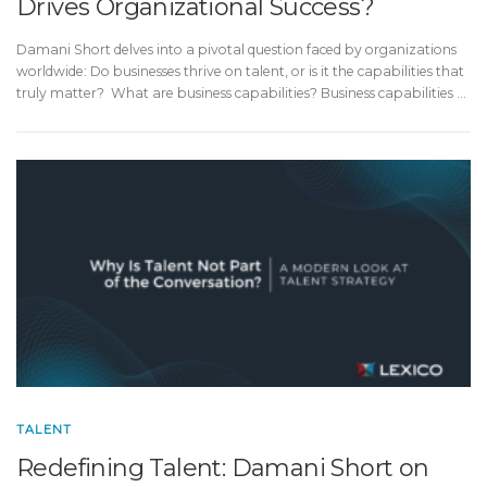
Drives Organizational Success?
Damani Short delves into a pivotal question faced by organizations
worldwide: Do businesses thrive on talent, or is it the capabilities that
truly matter? What are business capabilities? Business capabilities …
TALENT
Redefining Talent: Damani Short on