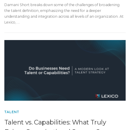
Damani Short breaks down some of the challenges of broadening
the talent definition, emphasizing the need for a deeper
understanding and integration across all levels of an organization. At
Lexico, …
TALENT
Talent vs. Capabilities: What Truly