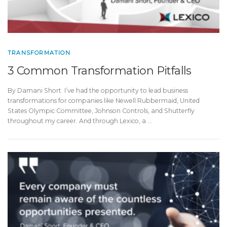
TRANSFORMATION
3 Common Transformation Pitfalls
By Damani Short I’ve had the opportunity to lead business
transformations for companies like Newell Rubbermaid, United
States Olympic Committee, Johnson Controls, and Shutterfly
throughout my career. And through Lexico, a …