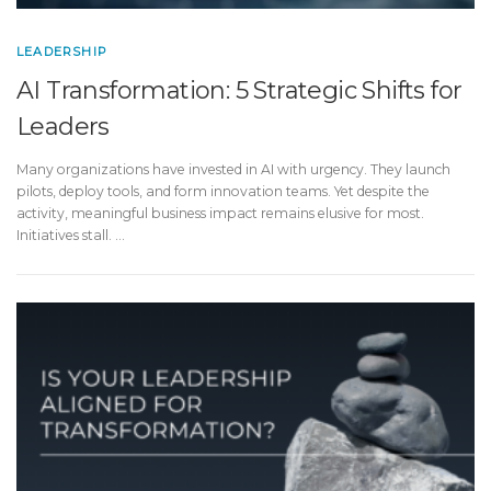
LEADERSHIP
AI Transformation: 5 Strategic Shifts for
Leaders
Many organizations have invested in AI with urgency. They launch
pilots, deploy tools, and form innovation teams. Yet despite the
activity, meaningful business impact remains elusive for most.
Initiatives stall. …