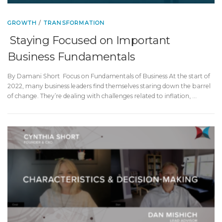
GROWTH
/
TRANSFORMATION
Staying Focused on Important
Business Fundamentals
By Damani Short Focus on Fundamentals of Business At the start of
2022, many business leaders find themselves staring down the barrel
of change. They’re dealing with challenges related to inflation, …