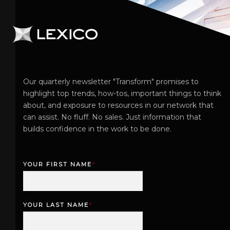
Our quarterly newsletter "Transform" promises to
highlight top trends, how-tos, important things to think
about, and exposure to resources in our network that
can assist. No fluff. No sales. Just information that
builds confidence in the work to be done.
YOUR FIRST NAME
*
F
i
r
YOUR LAST NAME
*
s
L
t
a