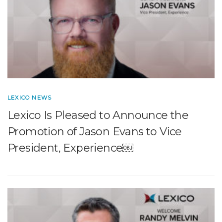
LEXICO NEWS
Lexico Is Pleased to Announce the
Promotion of Jason Evans to Vice
President, Experience￼