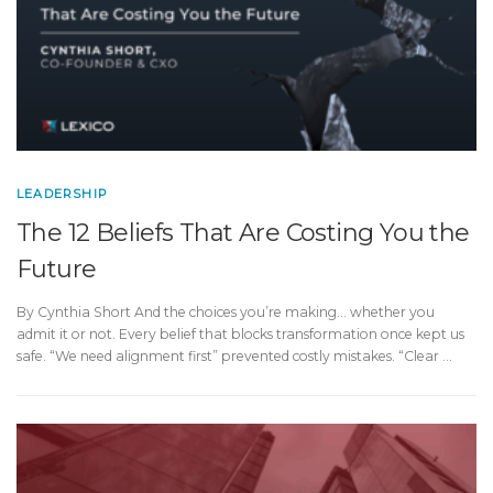
LEADERSHIP
The 12 Beliefs That Are Costing You the
Future
By Cynthia Short And the choices you’re making… whether you
admit it or not. Every belief that blocks transformation once kept us
safe. “We need alignment first” prevented costly mistakes. “Clear …