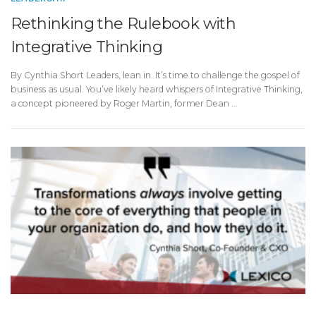
Rethinking the Rulebook with
Integrative Thinking
By Cynthia Short Leaders, lean in. It’s time to challenge the gospel of
business as usual. You’ve likely heard whispers of Integrative Thinking,
a concept pioneered by Roger Martin, former Dean …