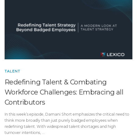
TALENT
Redefining Talent & Combating
Workforce Challenges: Embracing all
Contributors
In this week’s episode, Damani Short emphasizes the critical need to
think more broadly than just purely badged employees when
redefining talent. With widespread talent shortages and high
turnover intentions, …