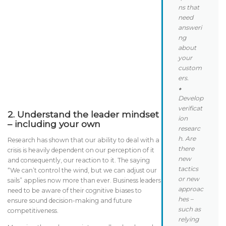
ns that
need
answeri
ng
about
your
custom
ers.
⬥
Develop
verificat
2.
Understand the
leader mindset
ion
– including your own
researc
h. Are
Research has shown that our ability to deal with a
there
crisis is heavily dependent on our perception of it
new
and consequently, our reaction to it. The saying
tactics
“We can’t control the wind, but we can adjust our
or new
sails” applies now more than ever. Business leaders
approac
need to be aware of their cognitive biases to
hes –
ensure sound decision-making and future
such as
competitiveness.
relying