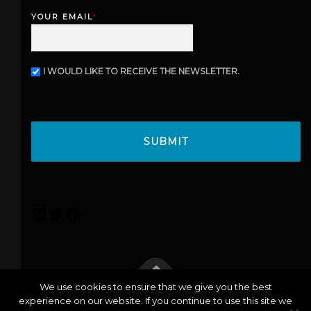
s
YOUR EMAIL
*
t
I WOULD LIKE TO RECEIVE THE NEWSLETTER.
N
E
W
C
S
A
L
P
E
T
T
C
T
H
E
A
R
L
T
F
i
w
a
n
i
c
k
t
e
e
t
b
We use cookies to ensure that we give you the best
d
e
o
experience on our website. If you continue to use this site we
info@lexicoconsulting.com
| Copyright © 2026 Lexico |
I
r
o