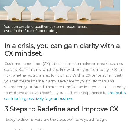
In a crisis, you can gain clarity with a
CX mindset.
Customer experience (CX) is the linchpin to make-or-break business
success. But in a crisis, what you know about your company’s CX is in
flux, whether you planned for it or not. With a CX-centered mindset,
you can create internal clarity, take care of your customers and
strengthen your brand. There are tangible actions you can take today
to improve and even redefine your customer experience to
ensure it is
contributing positively to your business
.
3 Steps to Redefine and Improve CX
Ready to dive in? Here are the steps we’ll take you through: