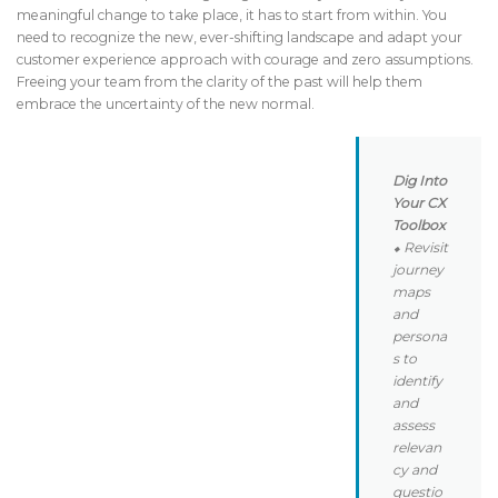
meaningful change to take place, it has to start from within. You
need to recognize the new, ever-shifting landscape and adapt your
customer experience approach with courage and zero assumptions.
Freeing your team from the clarity of the past will help them
embrace the uncertainty of the new normal.
Dig Into
Your CX
Toolbox
⬥ Revisit
journey
maps
and
persona
s to
identify
and
assess
relevan
cy and
questio