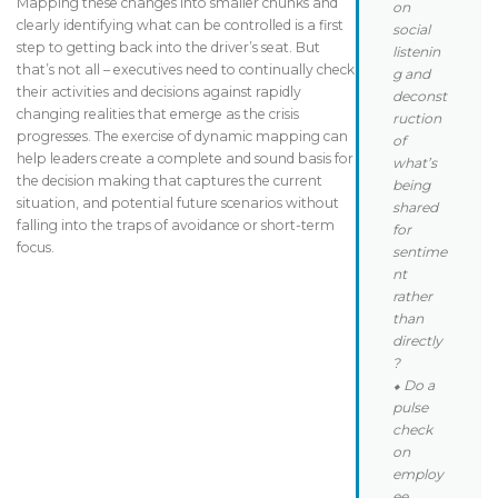
Mapping these changes into smaller chunks and
on
clearly identifying what can be controlled is a first
social
step to getting back into the driver’s seat. But
listenin
that’s not all – executives need to continually check
g and
their activities and decisions against rapidly
deconst
changing realities that emerge as the crisis
ruction
progresses. The exercise of dynamic mapping can
of
help leaders create a complete and sound basis for
what’s
the decision making that captures the current
being
situation, and potential future scenarios without
shared
falling into the traps of avoidance or short-term
for
focus.
sentime
nt
rather
than
directly
?
⬥ Do a
pulse
check
on
employ
ee