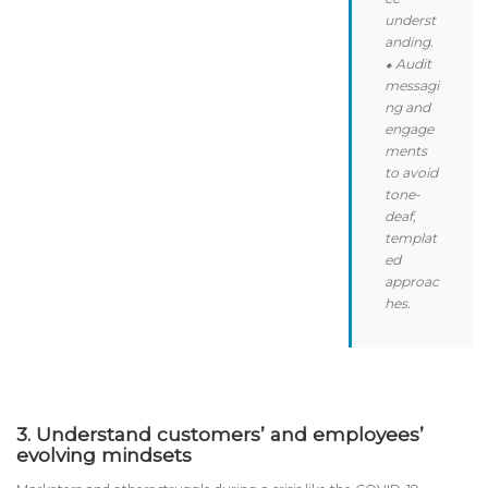
underst
anding.
⬥ Audit
messagi
ng and
engage
ments
to avoid
tone-
deaf,
templat
ed
approac
hes.
3. Understand customers’ and employees’
evolving mindsets