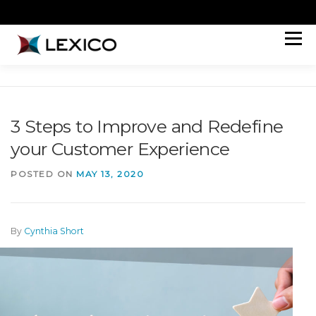
Skip
to
content
Menu
HOW WE HELP
ABOUT
WORK
PERSPECTIVES
CONNECT
JOIN OUR TEAM
3 Steps to Improve and Redefine
your Customer Experience
POSTED ON
MAY 13, 2020
By
Cynthia Short