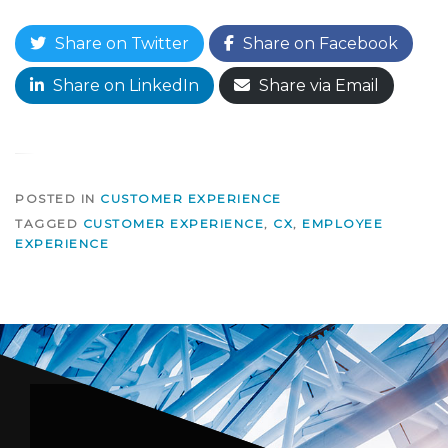
Share on Twitter
Share on Facebook
Share on LinkedIn
Share via Email
POSTED IN
CUSTOMER EXPERIENCE
TAGGED
CUSTOMER EXPERIENCE
,
CX
,
EMPLOYEE
EXPERIENCE