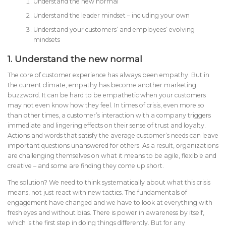
Understand the new normal
Understand the leader mindset – including your own
Understand your customers’ and employees’ evolving
mindsets
1.
Understand the new normal
The core of customer experience has always been empathy. But in
the current climate, empathy has become another marketing
buzzword. It can be hard to be empathetic when your customers
may not even know how they feel. In times of crisis, even more so
than other times, a customer’s interaction with a company triggers
immediate and lingering effects on their sense of trust and loyalty.
Actions and words that satisfy the average customer’s needs can leave
important questions unanswered for others. As a result, organizations
are challenging themselves on what it means to be agile, flexible and
creative – and some are finding they come up short.
The solution? We need to think systematically about what this crisis
means, not just react with new tactics. The fundamentals of
engagement have changed and we have to look at everything with
fresh eyes and without bias. There is power in awareness by itself,
which is the first step in doing things differently. But for any