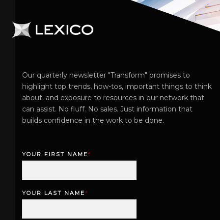
Our quarterly newsletter "Transform" promises to
highlight top trends, how-tos, important things to think
about, and exposure to resources in our network that
can assist. No fluff. No sales. Just information that
builds confidence in the work to be done.
YOUR FIRST NAME
*
F
i
r
YOUR LAST NAME
*
s
L
t
a