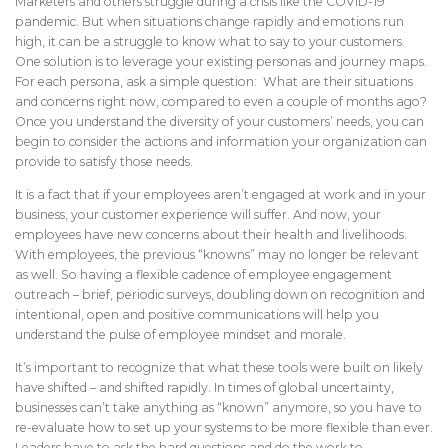
Marketers and others struggle during a crisis like the COVID-19
pandemic. But when situations change rapidly and emotions run
high, it can be a struggle to know what to say to your customers.
One solution is to leverage your existing personas and journey maps.
For each persona, ask a simple question: What are their situations
and concerns right now, compared to even a couple of months ago?
Once you understand the diversity of your customers’ needs, you can
begin to consider the actions and information your organization can
provide to satisfy those needs.
It is a fact that if your employees aren’t engaged at work and in your
business, your customer experience will suffer. And now, your
employees have new concerns about their health and livelihoods.
With employees, the previous “knowns” may no longer be relevant
as well. So having a flexible cadence of employee engagement
outreach – brief, periodic surveys, doubling down on recognition and
intentional, open and positive communications will help you
understand the pulse of employee mindset and morale.
It’s important to recognize that what these tools were built on likely
have shifted – and shifted rapidly. In times of global uncertainty,
businesses can’t take anything as “known” anymore, so you have to
re-evaluate how to set up your systems to be more flexible than ever.
Leaders have to ask the hard questions and do the work to