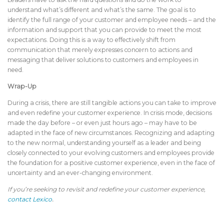
understand what’s different and what’s the same. The goal is to
identify the full range of your customer and employee needs – and the
information and support that you can provide to meet the most
expectations. Doing this is a way to effectively shift from
communication that merely expresses concern to actions and
messaging that deliver solutions to customers and employees in
need.
Wrap-Up
During a crisis, there are still tangible actions you can take to improve
and even redefine your customer experience. In crisis mode, decisions
made the day before – or even just hours ago – may have to be
adapted in the face of new circumstances. Recognizing and adapting
to the new normal, understanding yourself as a leader and being
closely connected to your evolving customers and employees provide
the foundation for a positive customer experience, even in the face of
uncertainty and an ever-changing environment.
If you’re seeking to revisit and redefine your customer experience,
contact Lexico
.