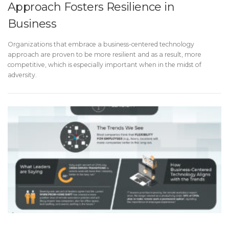
Approach Fosters Resilience in
Business
Organizations that embrace a business-centered technology
approach are proven to be more resilient and as a result, more
competitive, which is especially important when in the midst of
adversity.