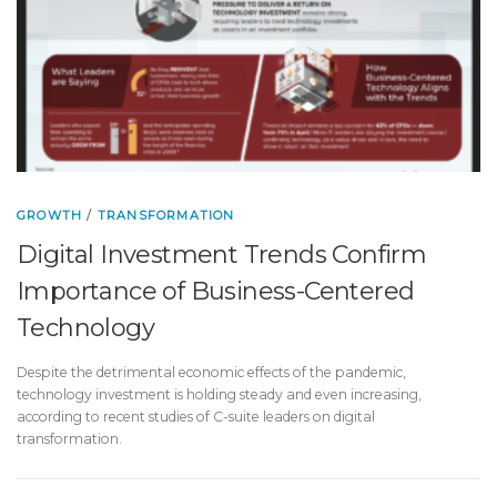
GROWTH
/
TRANSFORMATION
Digital Investment Trends Confirm
Importance of Business-Centered
Technology
Despite the detrimental economic effects of the pandemic,
technology investment is holding steady and even increasing,
according to recent studies of C-suite leaders on digital
transformation.