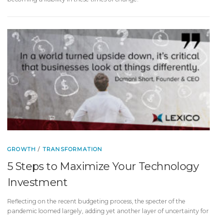
GROWTH
/
TRANSFORMATION
5 Steps to Maximize Your Technology
Investment
Reflecting on the recent budgeting process, the specter of the
pandemic loomed largely, adding yet another layer of uncertainty for