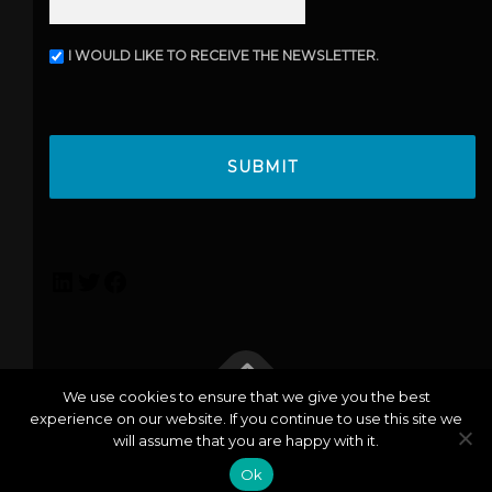
I WOULD LIKE TO RECEIVE THE NEWSLETTER.
N
E
W
C
S
A
L
P
E
T
T
C
T
H
E
A
R
L
T
F
i
w
a
n
i
c
k
t
e
e
t
b
We use cookies to ensure that we give you the best
d
e
o
experience on our website. If you continue to use this site we
info@lexicoconsulting.com
| Copyright © 2026 Lexico |
I
r
o
will assume that you are happy with it.
Privacy Policy
n
k
Ok