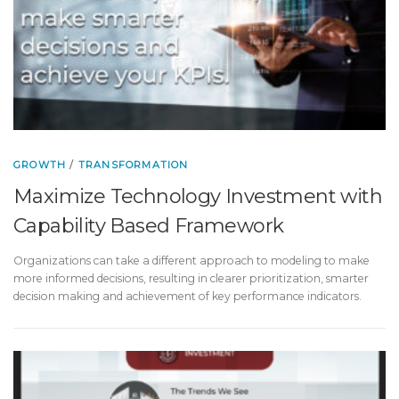
GROWTH
/
TRANSFORMATION
Maximize Technology Investment with
Capability Based Framework
Organizations can take a different approach to modeling to make
more informed decisions, resulting in clearer prioritization, smarter
decision making and achievement of key performance indicators.