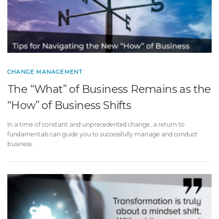
CHANGE MANAGEMENT
The “What” of Business Remains as the
“How” of Business Shifts
In a time of constant and unprecedented change, a return to
fundamentals can guide you to successfully manage and conduct
business.