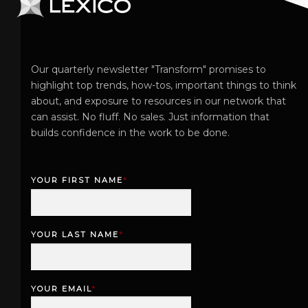
Our quarterly newsletter "Transform" promises to
highlight top trends, how-tos, important things to think
about, and exposure to resources in our network that
can assist. No fluff. No sales. Just information that
builds confidence in the work to be done.
YOUR FIRST NAME
*
F
i
r
YOUR LAST NAME
*
s
L
t
a
s
YOUR EMAIL
*
t