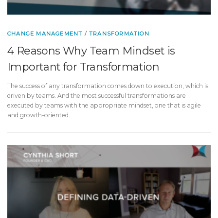
CHANGE MANAGEMENT
/
TRANSFORMATION
4 Reasons Why Team Mindset is
Important for Transformation
The success of any transformation comes down to execution, which is
driven by teams. And the most successful transformations are
executed by teams with the appropriate mindset, one that is agile
and growth-oriented.