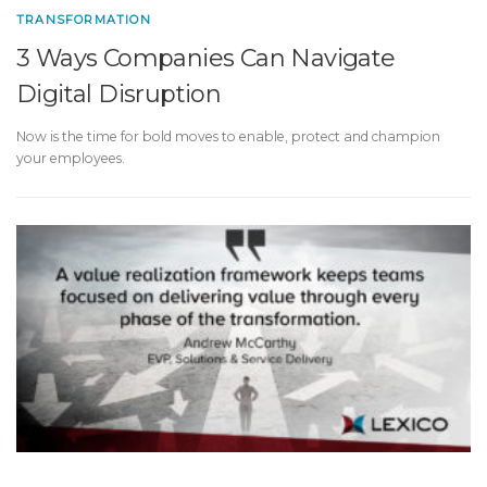
TRANSFORMATION
3 Ways Companies Can Navigate
Digital Disruption
Now is the time for bold moves to enable, protect and champion
your employees.