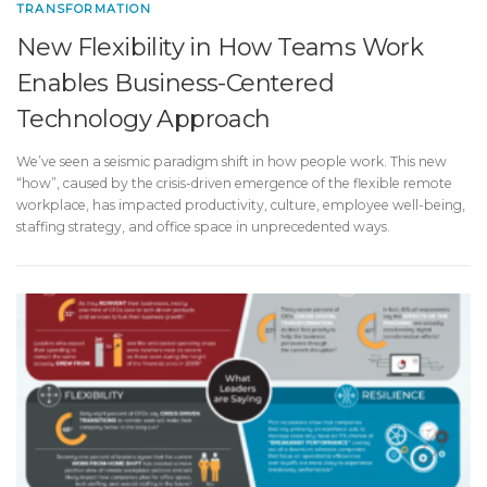
TRANSFORMATION
New Flexibility in How Teams Work
Enables Business-Centered
Technology Approach
We’ve seen a seismic paradigm shift in how people work. This new
“how”, caused by the crisis-driven emergence of the flexible remote
workplace, has impacted productivity, culture, employee well-being,
staffing strategy, and office space in unprecedented ways.