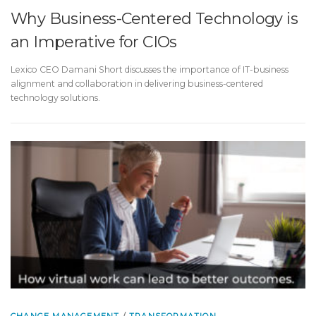
Why Business-Centered Technology is
an Imperative for CIOs
Lexico CEO Damani Short discusses the importance of IT-business
alignment and collaboration in delivering business-centered
technology solutions.