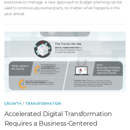
executives to manage. A new approach to budget planning can be
used to continuously evolve plans, no matter what happens in the
year ahead.
GROWTH
/
TRANSFORMATION
Accelerated Digital Transformation
Requires a Business-Centered