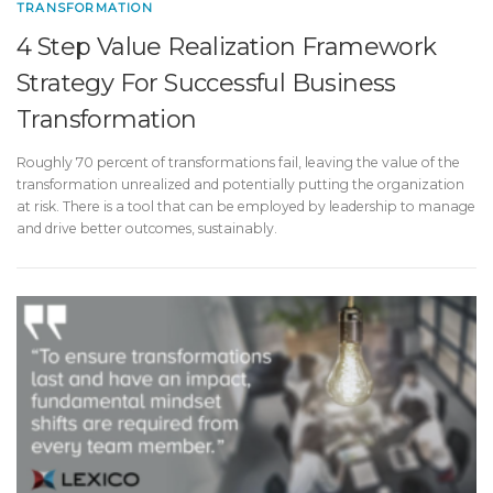
TRANSFORMATION
4 Step Value Realization Framework
Strategy For Successful Business
Transformation
Roughly 70 percent of transformations fail, leaving the value of the
transformation unrealized and potentially putting the organization
at risk. There is a tool that can be employed by leadership to manage
and drive better outcomes, sustainably.