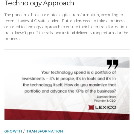
Technology Approach
The pandemic has accelerated digital transformation, according to
recent studies of C-suite leaders. But leaders need to take a business-
centered technology approach to ensure their faster transformation
train doesn’t go off the rails, and instead delivers strong returns for the
business.
GROWTH
/
TRANSFORMATION