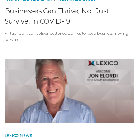
CHANGE MANAGEMENT
/
TRANSFORMATION
Businesses Can Thrive, Not Just
Survive, In COVID-19
Virtual work can deliver better outcomes to keep business moving
forward.
LEXICO NEWS