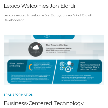
Lexico Welcomes Jon Elordi
Lexico is excited to welcome Jon Elordi, our new VP of Growth
Development.
TRANSFORMATION
Business-Centered Technology