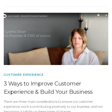
CUSTOMER EXPERIENCE
3 Ways to Improve Customer
Experience & Build Your Business
There are three main considerations to ensure our customer
experience work is contributing positively to our business, and not
becoming a liability in these times of change.