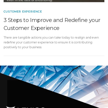
CUSTOMER EXPERIENCE
3 Steps to Improve and Redefine your
Customer Experience
There are tangible actions you can take today to realign and even
redefine your customer experience to ensure it is contributing
positively to your business.