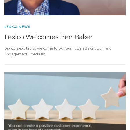
LEXICO NEWS
Lexico Welcomes Ben Baker
Lexico is excited to welcome to our team, Ben Baker, our new
Engagement Specialist.