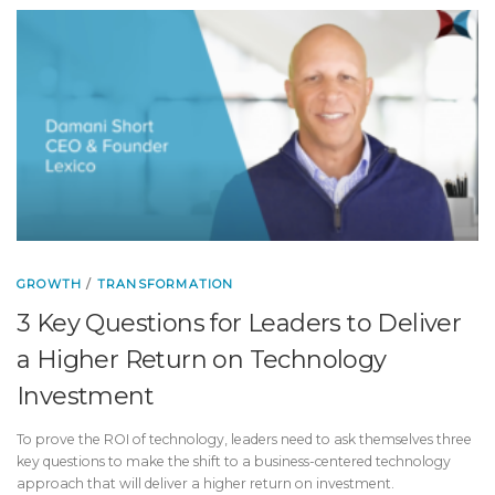
GROWTH
/
TRANSFORMATION
3 Key Questions for Leaders to Deliver
a Higher Return on Technology
Investment
To prove the ROI of technology, leaders need to ask themselves three
key questions to make the shift to a business-centered technology
approach that will deliver a higher return on investment.