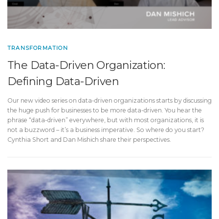
TRANSFORMATION
The Data-Driven Organization:
Defining Data-Driven
Our new video series on data-driven organizations starts by discussing
the huge push for businesses to be more data-driven. You hear the
phrase “data-driven” everywhere, but with most organizations, it is
not a buzzword – it’s a business imperative. So where do you start?
Cynthia Short and Dan Mishich share their perspectives.