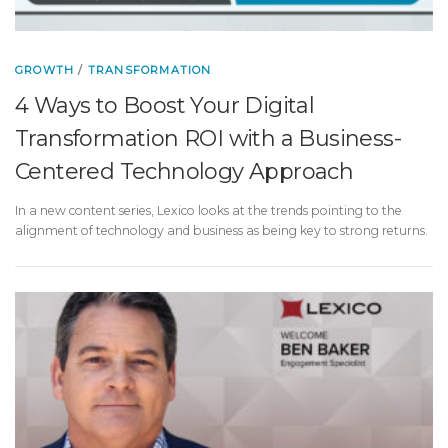
GROWTH
/
TRANSFORMATION
4 Ways to Boost Your Digital
Transformation ROI with a Business-
Centered Technology Approach
In a new content series, Lexico looks at the trends pointing to the
alignment of technology and business as being key to strong returns.