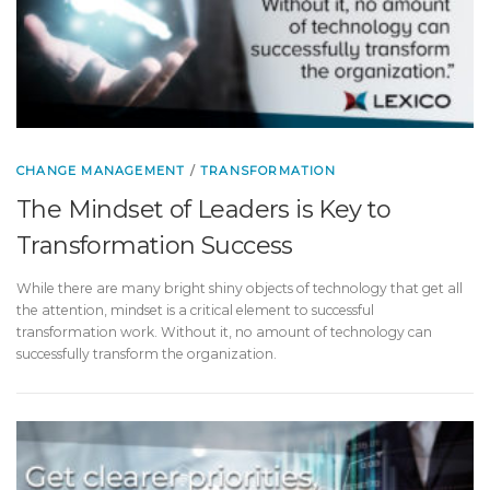
CHANGE MANAGEMENT
/
TRANSFORMATION
The Mindset of Leaders is Key to
Transformation Success
While there are many bright shiny objects of technology that get all
the attention, mindset is a critical element to successful
transformation work. Without it, no amount of technology can
successfully transform the organization.