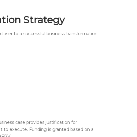
ation Strategy
 closer to a successful business transformation.
usiness case provides justification for
get to execute. Funding is granted based on a
(FPV).