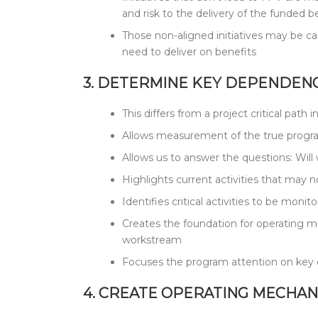
and risk to the delivery of the funded b
Those non-aligned initiatives may be ca
need to deliver on benefits
3. DETERMINE KEY DEPENDENC
This differs from a project critical pat
Allows measurement of the true program
Allows us to answer the questions: Wil
Highlights current activities that may no
Identifies critical activities to be mo
Creates the foundation for operating m
workstream
Focuses the program attention on key dr
4. CREATE OPERATING MECHAN