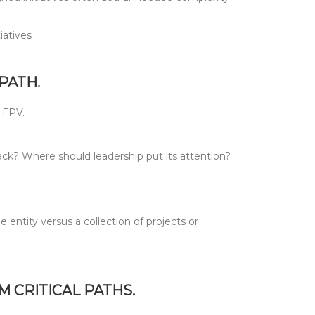
iatives
PATH.
e FPV.
ck? Where should leadership put its attention?
ntity versus a collection of projects or
 CRITICAL PATHS.