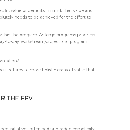
cific value or benefits in mind. That value and
lutely needs to be achieved for the effort to
 within the program. As large programs progress
 day-to-day workstream/project and program
formation?
cial returns to more holistic areas of value that
ER THE FPV.
ligned initiatives often add unneeded complexity