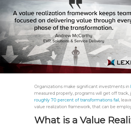
Organizations make significant investments in
measured properly, programs will get off track, 
roughly 70 percent of transformations fail
, leav
value realization framework, that can be emplo
What is a Value Rea