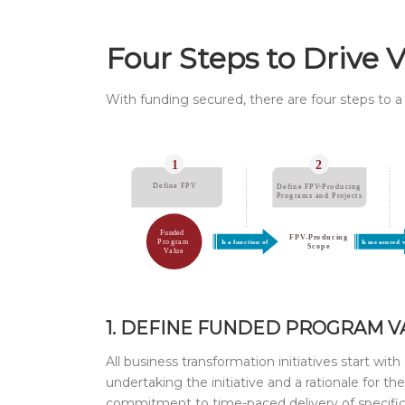
Four Steps to Drive 
With funding secured, there are four steps to a 
1. DEFINE FUNDED PROGRAM VA
All business transformation initiatives start with
undertaking the initiative and a rationale for 
commitment to time-paced delivery of specific