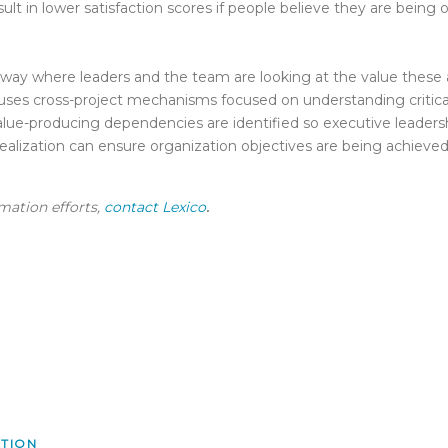
sult in lower satisfaction scores if people believe they are being 
y where leaders and the team are looking at the value these ac
 uses cross-project mechanisms focused on understanding critica
 value-producing dependencies are identified so executive leaders
ealization can ensure organization objectives are being achieved,
rmation efforts,
contact Lexico
.
ATION