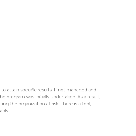
, to attain
specific results. If not managed and
he program was initially undertaken. As a result,
ing the organization at risk. There is a tool,
ably.