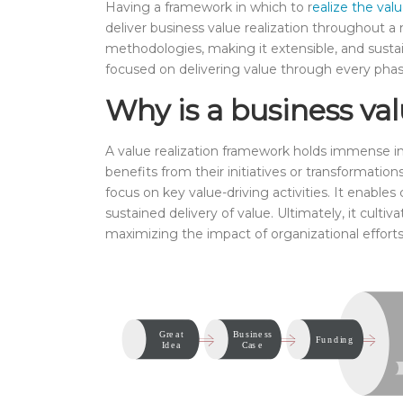
Having a framework in which to r
ealize the valu
deliver business value realization throughout a m
methodologies, making it extensible, and sustai
focused on delivering value through every phas
Why is a business val
A value realization framework holds immense im
benefits from their initiatives or transformation
focus on key value-driving activities. It enable
sustained delivery of value. Ultimately, it cul
maximizing the impact of organizational efforts