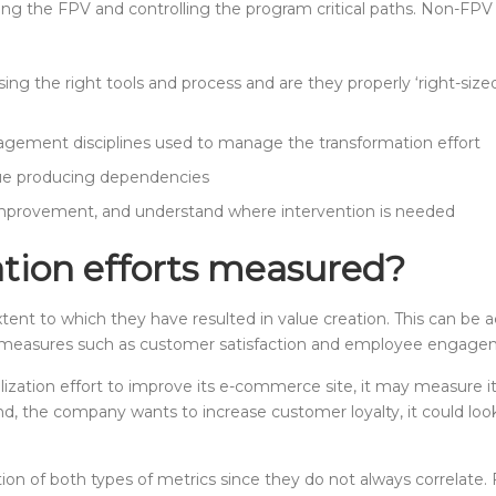
ing the FPV and controlling the program critical paths. Non-FPV 
sing the right tools and process and are they properly ‘right-si
gement disciplines used to manage the transformation effort
ue producing dependencies
r improvement, and understand where intervention is needed
ation efforts measured?
extent to which they have resulted in value creation. This can b
al measures such as customer satisfaction and employee engage
alization effort to improve its e-commerce site, it may measur
hand, the company wants to increase customer loyalty, it could 
ion of both types of metrics since they do not always correlate.