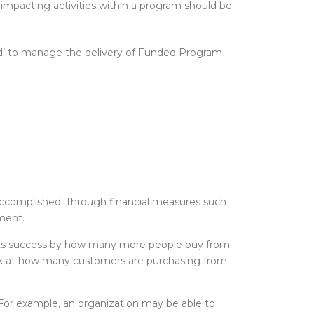
impacting activities within a program should be
zed’ to manage the delivery of Funded Program
e accomplished through financial measures such
ment.
e its success by how many more people buy from
look at how many customers are purchasing from
 For example, an organization may be able to