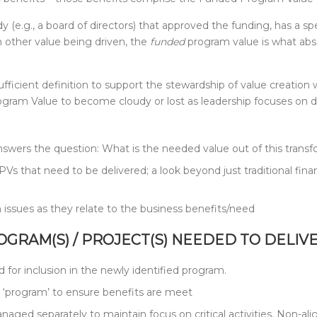
 (e.g., a board of directors) that approved the funding, has a spe
n other value being driven, the
funded
program value is what abso
fficient definition to support the stewardship of value creation
Program Value to become cloudy or lost as leadership focuses on
answers the question: What is the needed value out of this trans
Vs that need to be delivered; a look beyond just traditional finan
issues as they relate to the business benefits/need
ROGRAM(S) / PROJECT(S) NEEDED TO DELIV
ed for inclusion in the newly identified program.
e ‘program’ to ensure benefits are meet
anaged separately to maintain focus on critical activities. Non-a