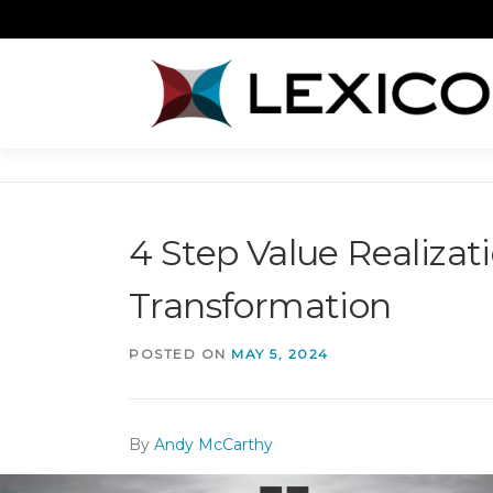
Skip
to
content
4 Step Value Realiza
Transformation
POSTED ON
MAY 5, 2024
By
Andy McCarthy