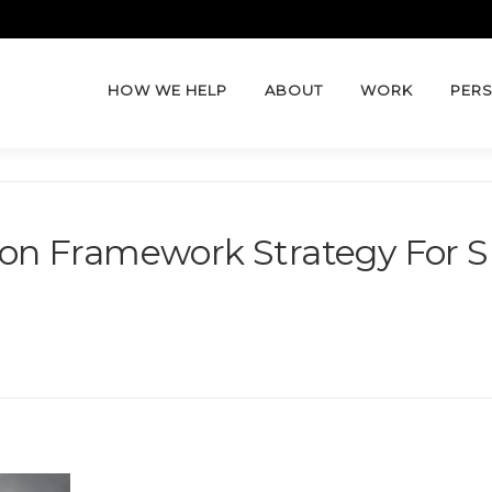
HOW WE HELP
ABOUT
WORK
PERS
tion Framework Strategy For S