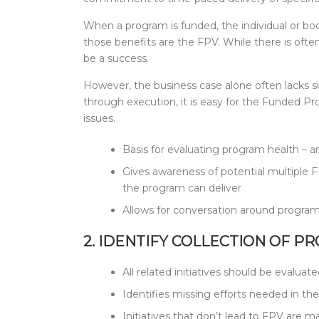
When a program is funded, the individual or body
those benefits are the FPV. While there is ofte
be a success.
However, the business case alone often lacks su
through execution, it is easy for the Funded 
issues.
Basis for evaluating program health – 
Gives awareness of potential multiple FP
the program can deliver
Allows for conversation around program 
2. IDENTIFY COLLECTION OF P
All related initiatives should be evaluat
Identifies missing efforts needed in th
Initiatives that don’t lead to FPV are m