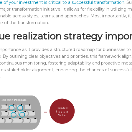
e of your investment is critical to a successful transformation
. S
ajor transformation initiative. It allows for flexibility in utiliz
nable across styles, teams, and approaches. Most importantly, i
e of the transformation.
ue realization strategy impo
portance as it provides a structured roadmap for businesses to 
s. By outlining clear objectives and priorities, this framework ali
s continuous monitoring, fostering adaptability and proactive meas
tivates stakeholder alignment, enhancing the chances of successfu
.