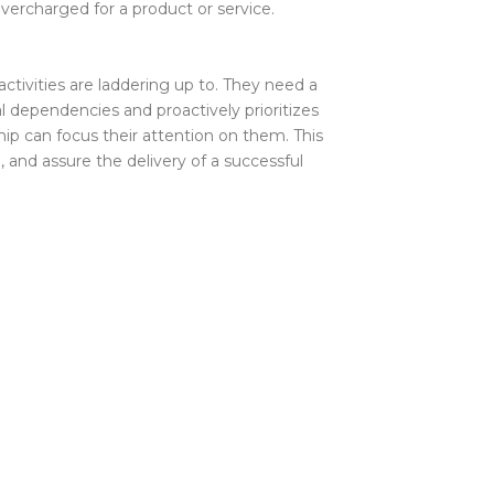
overcharged for a product or service.
tivities are laddering up to. They need a
l dependencies and proactively prioritizes
hip can focus their attention on them. This
 and assure the delivery of a successful