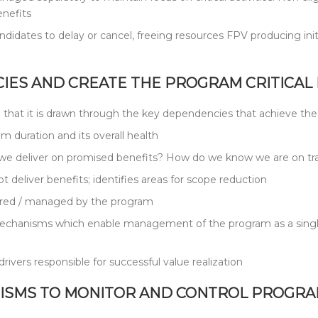
enefits
ndidates to delay or cancel, freeing resources FPV producing init
IES AND CREATE THE PROGRAM CRITICAL 
h in that it is drawn through the key dependencies that achieve th
 duration and its overall health
l we deliver on promised benefits? How do we know we are on tra
t deliver benefits; identifies areas for scope reduction
nitored / managed by the program
echanisms which enable management of the program as a single e
ivers responsible for successful value realization
ISMS TO MONITOR AND CONTROL PROGRAM