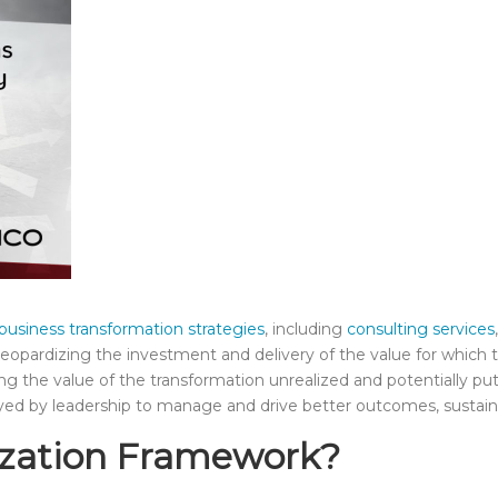
business transformation strategies
,
including
consulting services
jeopardizing the investment and delivery of the value for which t
ing the value of the transformation unrealized and potentially putt
yed by leadership to manage and drive better outcomes, sustain
lization Framework?