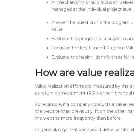
All mechanisms should focus on deliver
managed at the individual project level.
Answer the question: “Is the program u
Value
Evaluate the program and project mana
Focus on the key Funded Program Val
Evaluate the health, identify areas fo
How are value realiz
Value realization efforts are measured by the 
as return on investment (ROI), or non-financi
For example, if a company conducts a value re
the website than previously. If, on the other 
the website more frequently than before.
In general, organizations should use a combinat