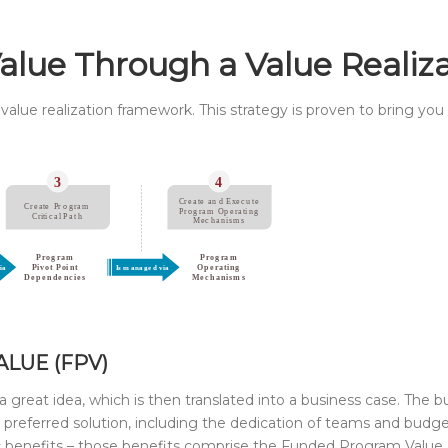
Value Through a Value Realiz
value realization framework. This strategy is proven to bring you
LUE (FPV)
 a great idea, which is then translated into a business case. The b
the preferred solution, including the dedication of teams and bud
 benefits – those benefits comprise the Funded Program Value 