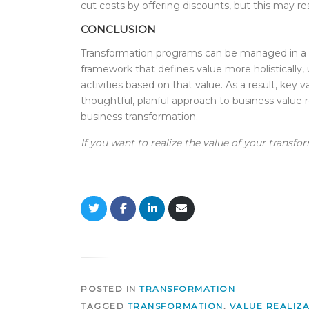
cut costs by offering discounts, but this may re
CONCLUSION
Transformation programs can be managed in a wa
framework that defines value more holistically,
activities based on that value. As a result, key
thoughtful, planful approach to business value r
business transformation.
If you want to realize the value of your transfo
S
S
S
S
h
h
h
h
a
a
a
a
r
r
r
r
e
e
e
e
o
o
o
v
n
n
n
i
T
F
L
a
POSTED IN
TRANSFORMATION
w
a
i
E
i
c
n
m
TAGGED
TRANSFORMATION
,
VALUE REALIZ