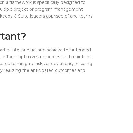
uch a framework is specifically designed to
ing multiple project or program management
t keeps C-Suite leaders apprised of and teams
rtant?
articulate, pursue, and achieve the intended
gns efforts, optimizes resources, and maintains
ures to mitigate risks or deviations, ensuring
lly realizing the anticipated outcomes and