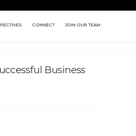
PECTIVES
CONNECT
JOIN OUR TEAM
uccessful Business